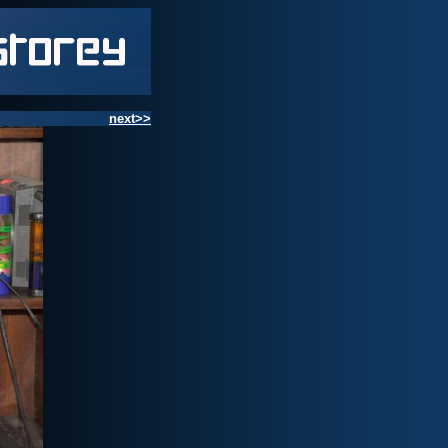
next>>