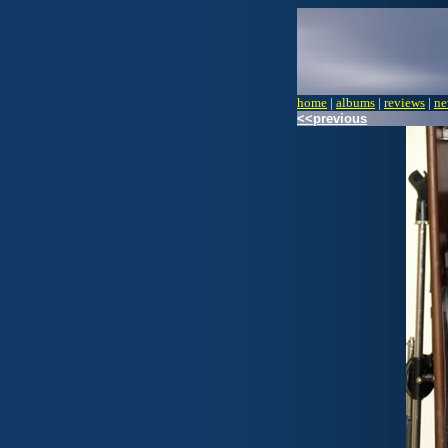
home
|
albums
|
reviews
|
ne
<<previous