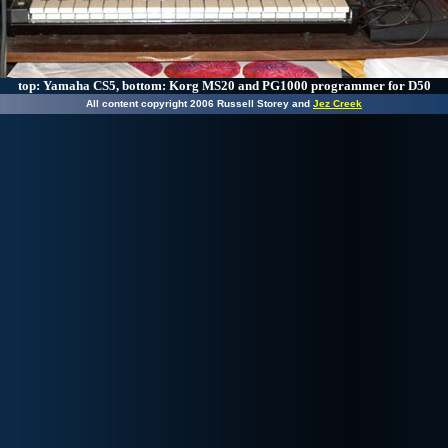
top: Yamaha CS5, bottom: Korg MS20 and PG1000 programmer for D50
All content copyright 2006 Russell Storey and
Jez Creek