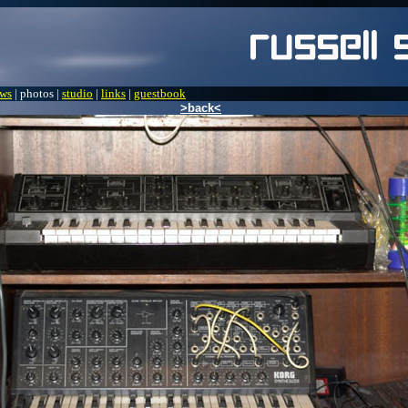
ws
| photos |
studio
|
links
|
guestbook
>back<